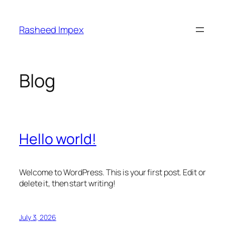
Skip
to
Rasheed Impex
content
Blog
Hello world!
Welcome to WordPress. This is your first post. Edit or
delete it, then start writing!
July 3, 2026