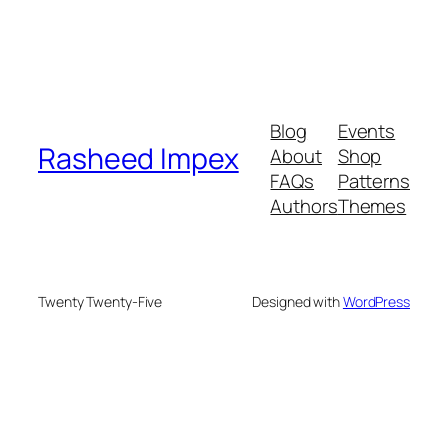
Blog
Events
Rasheed Impex
About
Shop
FAQs
Patterns
Authors
Themes
Twenty Twenty-Five
Designed with
WordPress